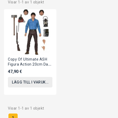
Visar 1-1 av 1 objekt
Copy Of Ultimate ASH
Figura Action 20cm Da
LA CASA EVIL DEAD 2
47,90 €
Dead By Down...
LÄGG TILL I VARUKORGEN
Visar 1-1 av 1 objekt
1