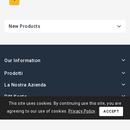
New Products
Our Information
Prodotti
La Nostra Azienda
Ditt Konto
This site uses cookies. By continuing use this site, you are
agreeing to our use of cookies.
Privacy Policy
ACCEPT