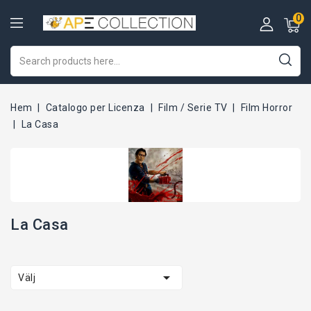
0
Hem
Catalogo per Licenza
Film / Serie TV
Film Horror
La Casa
La Casa

Välj