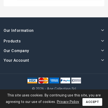
Our Information
Products
Our Company
Your Account
© 2026 - Ape Collection Srl
This site uses cookies. By continuing use this site, you are
agreeing to our use of cookies.
Privacy Policy
ACCEPT