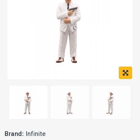
Brand:
Infinite