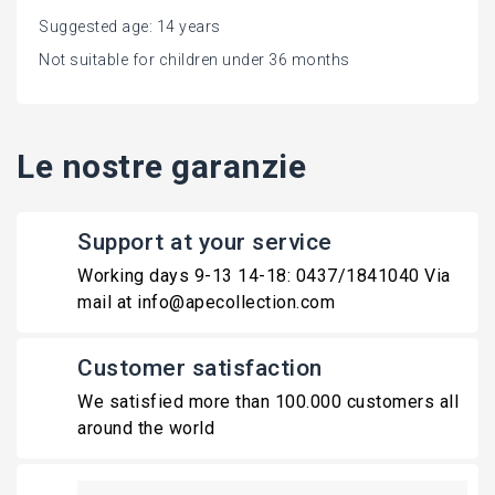
Suggested age: 14 years
Not suitable for children under 36 months
Le nostre garanzie
Support at your service
Working days 9-13 14-18: 0437/1841040 Via
mail at info@apecollection.com
Customer satisfaction
We satisfied more than 100.000 customers all
around the world