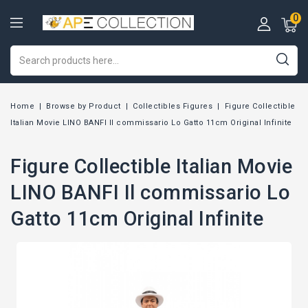
0
Home
Browse by Product
Collectibles Figures
Figure Collectible
Italian Movie LINO BANFI Il commissario Lo Gatto 11cm Original Infinite
Figure Collectible Italian Movie
LINO BANFI Il commissario Lo
Gatto 11cm Original Infinite