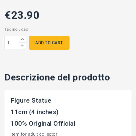
€23.90
Tax included
ADD TO CART
Descrizione del prodotto
Figure Statue
11cm (4 inches)
100% Original Official
Item for adult collector