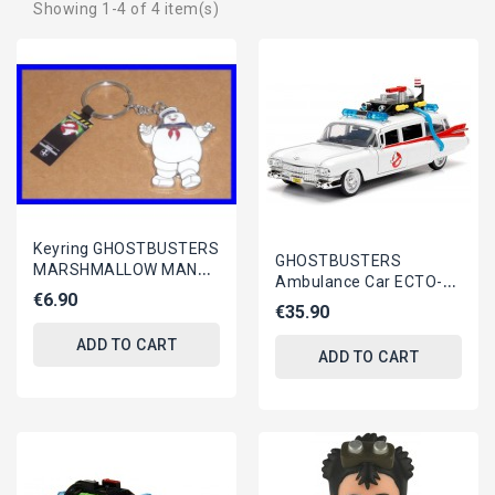
Showing 1-4 of 4 item(s)
Keyring GHOSTBUSTERS
GHOSTBUSTERS
MARSHMALLOW MAN
Ambulance Car ECTO-1
Stay Puft METAL
€6.90
Model 22cm Scale 1/24
€35.90
Original Official
DieCast METAL...
ADD TO CART
ADD TO CART