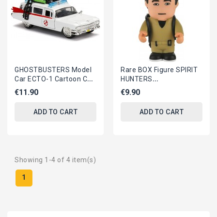
GHOSTBUSTERS Model
Rare BOX Figure SPIRIT
Car ECTO-1 Cartoon Car
HUNTERS
1:32 JADA TOYS
GHOSTBUSTERS Vinyl
€11.90
€9.90
7cm ORIGINAL Toonstar
ADD TO CART
ADD TO CART
Showing 1-4 of 4 item(s)
1