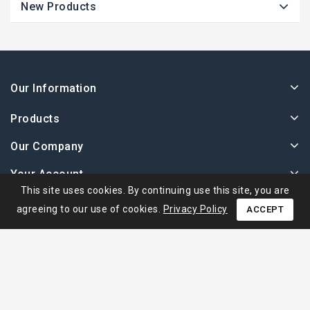
New Products
Our Information
Products
Our Company
Your Account
This site uses cookies. By continuing use this site, you are
agreeing to our use of cookies.
Privacy Policy
ACCEPT
© 2026 - Ape Collection Srl