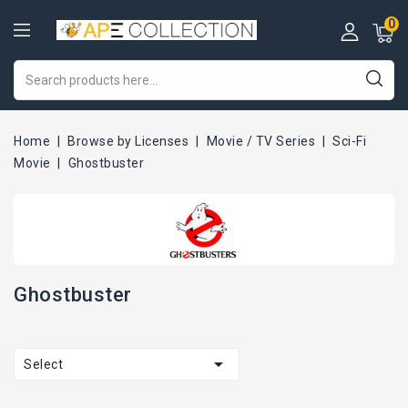
0
Home
Browse by Licenses
Movie / TV Series
Sci-Fi
Movie
Ghostbuster
Ghostbuster

Select