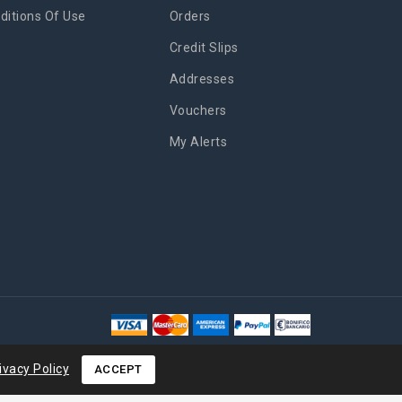
itions Of Use
Orders
Credit Slips
Addresses
Vouchers
My Alerts
ivacy Policy
ACCEPT