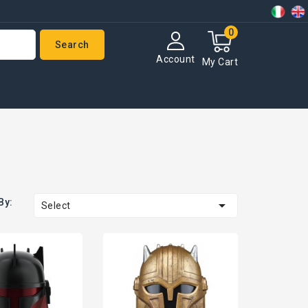
0
Search
Account
My Cart
By:

Select