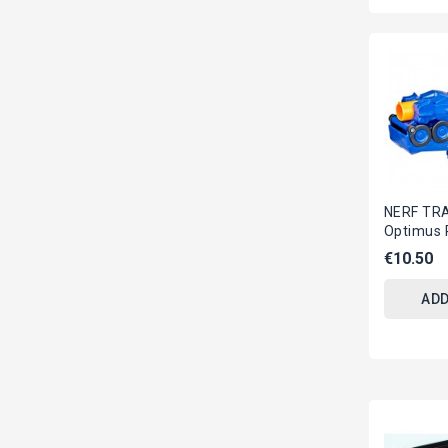
NERF TR
Optimus 
Original
€10.50
ADD