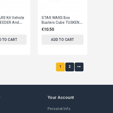
S Kit Vehicle
STAR WARS Box
EEDER And
Busters Cube TUSKEN
SNOWTROOPER
RAIDER YAVIN BATTLE
€10.50
DISNEY
OFFICIAL Disney
m
D TO CART
ADD TO CART
1
2
y
Your Account
Personal Info