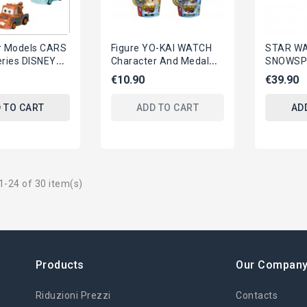
r Models CARS
Figure YO-KAI WATCH
STAR WAR
eries DISNEY
Character And Medal
SNOWSP
htning
HASBRO Official APP
Figure 
€10.90
€39.90
 Yujin
Original YOU CHOOSE
Hasbro 
Lucasfil
 TO CART
ADD TO CART
AD
-24 of 30 item(s)
Products
Our Compan
Riduzioni Prezzi
Contacts