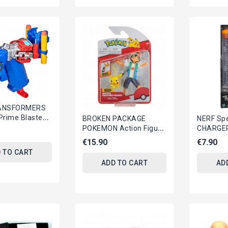
ANSFORMERS
Prime Blaster
BROKEN PACKAGE
NERF Spe
e Hasbro F3901
POKEMON Action Figure
CHARGER
ASH Launching
Yellow B
€15.90
€7.90
PIKACHU 10cm Battle
Serie
 TO CART
Figure...
ADD TO CART
AD