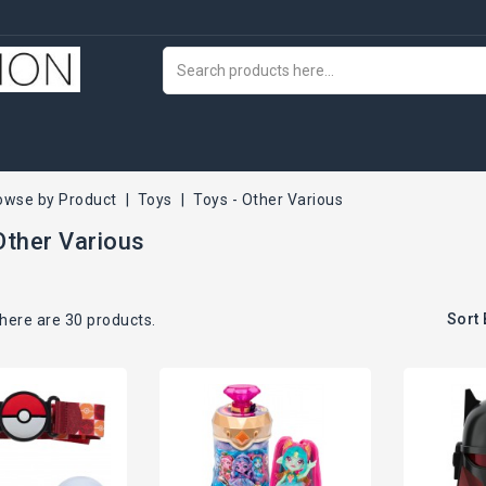
owse by Product
Toys
Toys - Other Various
Other Various
Sort 
here are 30 products.