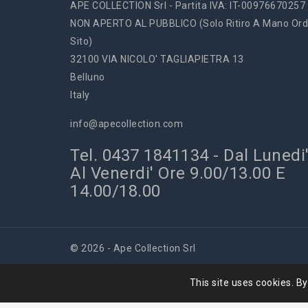
APE COLLECTION Srl - Partita IVA: IT-00976670257
NON APERTO AL PUBBLICO (solo Ritiro A Mano Ord
Sito)
32100 VIA NICOLO' TAGLIAPIETRA 13
Belluno
Italy
info@apecollection.com
Tel. 0437 1841134 - Dal Lunedi
Al Venerdi' Ore 9.00/13.00 E
14.00/18.00
© 2026 - Ape Collection Srl
This site uses cookies. By