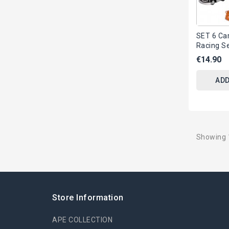
SET 6 Ca
Racing S
Mater Lig
€14.90
ORIGINAL
ADD
Showing 1
Store Information
APE COLLECTION