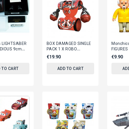
s LIGHTSABER
BOX DAMAGED SINGLE
Monchicc
IDIOUS 9cm
PACK 1 X ROBO
FIGURES
nd Scaled
KOMBAT Electronic R/C
AndE SYL
€19.90
€9.90
pisode 3...
Robot (RED) ORIGINAL...
 TO CART
ADD TO CART
AD