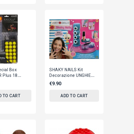
cial Box
SHAKY NAILS Kit
 Plus 18
Decorazione UNGHIE
alls For RIVAL
Originale VERY BELLA
€9.90
Giochi Preziosi
ITALIANO
D TO CART
ADD TO CART