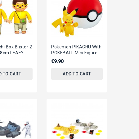
hi Box Blister 2
Pokemon PIKACHU With
 8cm LEAFY
POKEBALL Mini Figure
VIUS Original
BLOKS Original MEGA
€9.90
CONSTRUX
D TO CART
ADD TO CART