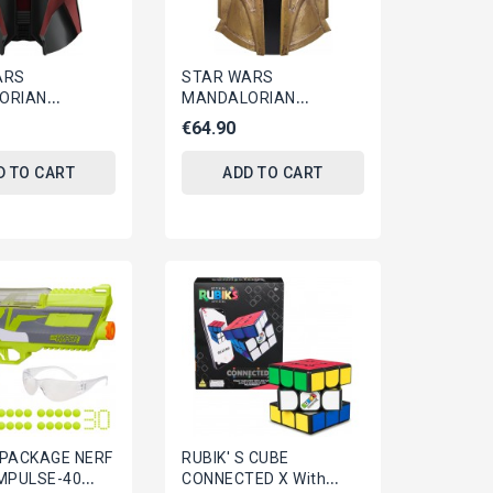
ARS
STAR WARS
ORIAN
MANDALORIAN
ic HELMET The
Electronic HELMET The
€64.90
DEON Hasbro
ARMORER Official
L G0128
Replica BLACK...
D TO CART
ADD TO CART
PACKAGE NERF
RUBIK' S CUBE
IMPULSE-40
CONNECTED X With