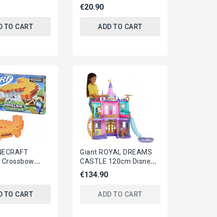
PER With 30
BLUETOOTH Version
€20.90
 Glasses...
3x3 Official ORIGINAL
Rubiks...
D TO CART
ADD TO CART
NECRAFT
Giant ROYAL DREAMS
's Crossbow
CASTLE 120cm Disney
sting Crossbow
PRINCESS Playset
€134.90
ards...
MATTEL HLW29
D TO CART
ADD TO CART