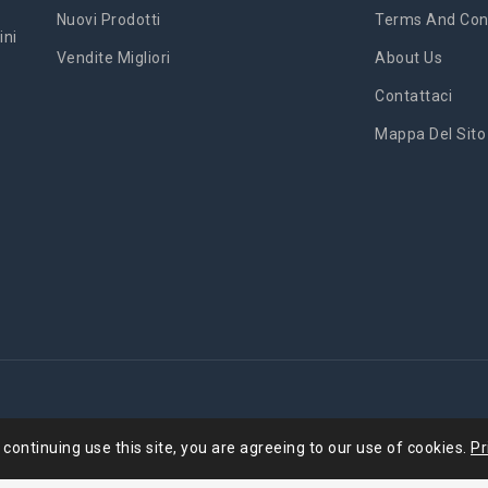
Nuovi Prodotti
Terms And Cond
ini
Vendite Migliori
About Us
Contattaci
Mappa Del Sito
'
 continuing use this site, you are agreeing to our use of cookies.
Pr