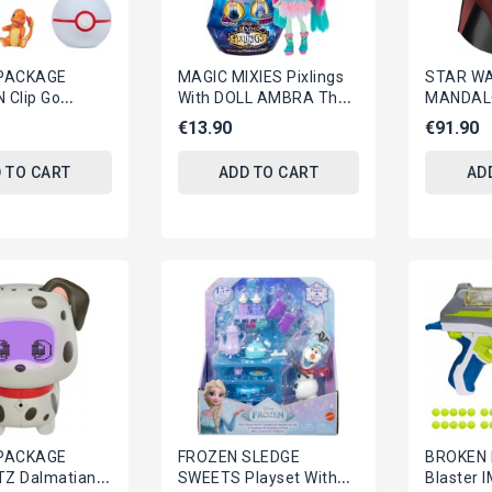
PACKAGE
MAGIC MIXIES Pixlings
STAR W
Clip Go
With DOLL AMBRA The
MANDAL
BELT SET With
DRAGON Original GIOCHI
Electron
€13.90
€91.90
CHARMANDER
PREZIOSI
MOFF GI
ORIGINA
 TO CART
ADD TO CART
AD
PACKAGE
FROZEN SLEDGE
BROKEN 
TZ Dalmatian
SWEETS Playset With
Blaster 