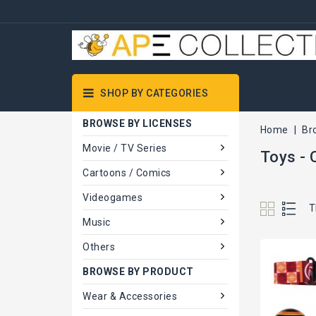
SHOP BY CATEGORIES
BROWSE BY LICENSES
Home
Br
Movie / TV Series
Toys - 
Cartoons / Comics
Videogames
T
Music
Others
BROWSE BY PRODUCT
Wear & Accessories