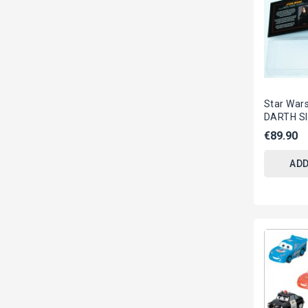
Star War
DARTH S
With Sta
€89.90
Replica E
ADD