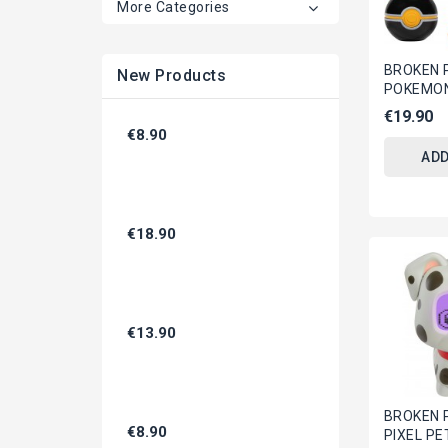
More Categories
BROKEN 
New Products
POKEMON 
Official 
€19.90
Figure 
€8.90
And 2...
ADD
€18.90
€13.90
BROKEN 
€8.90
PIXEL PE