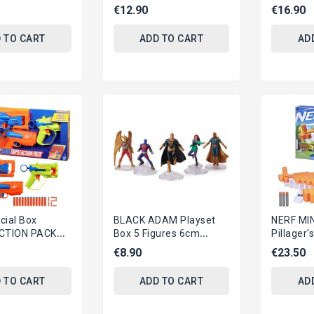
nteractive Toy
FIFUGRE And Many
Serie HY
€12.90
€16.90
Accessories TEA CAKES
Balls And
JBG55
 TO CART
ADD TO CART
AD
cial Box
BLACK ADAM Playset
NERF MI
ACTION PACK
Box 5 Figures 6cm
Pillager
ns 12 Dards N-
JUSTICE SOCIETY
Dart-Bla
€8.90
€23.50
asbro F9840
Heroes DC COMICS
3 ELITE D
SPIN...
 TO CART
ADD TO CART
AD