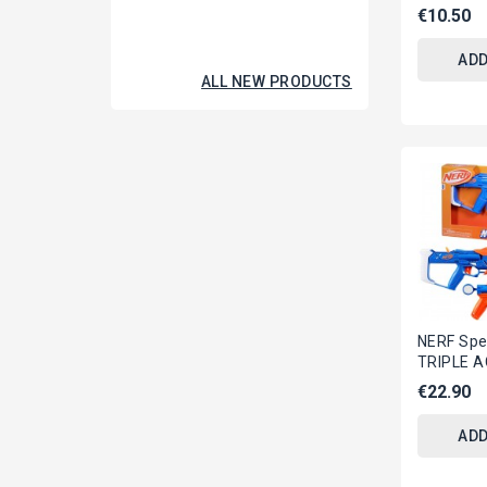
DIGITAL I
€10.50
Virtual...
ADD
ALL NEW PRODUCTS
NERF Spe
TRIPLE 
With 3 Gu
€22.90
SERIES H
ADD