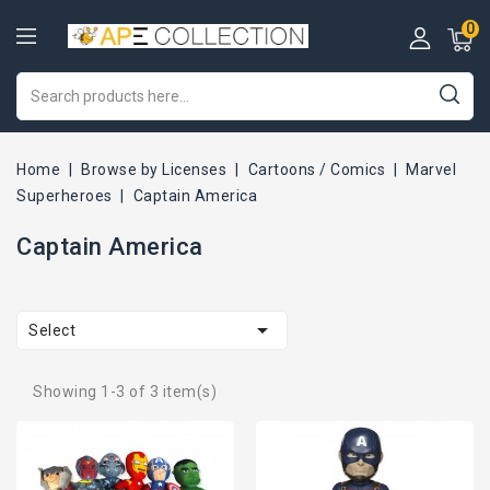
0
Home
Browse by Licenses
Cartoons / Comics
Marvel
Superheroes
Captain America
Captain America

Select
Showing 1-3 of 3 item(s)