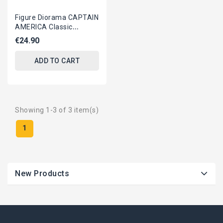
Figure Diorama CAPTAIN
AMERICA Classic
ORIGINAL Hasbro
€24.90
MARVEL SELECT
ADD TO CART
Showing 1-3 of 3 item(s)
1
New Products