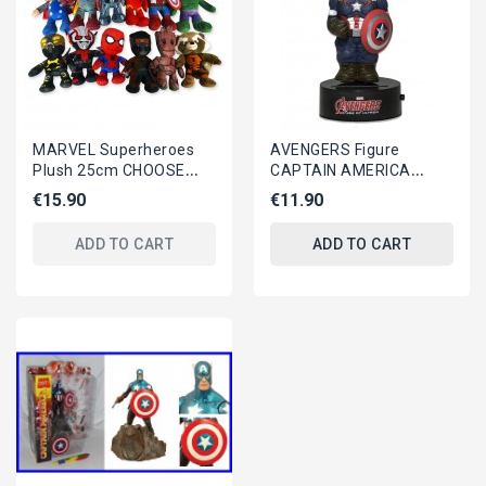
MARVEL Superheroes
AVENGERS Figure
Plush 25cm CHOOSE
CAPTAIN AMERICA
ONE Original
16cm BODY KNOCKER
€15.90
€11.90
Bobble NECA Solar
Power MARVEL
ADD TO CART
ADD TO CART