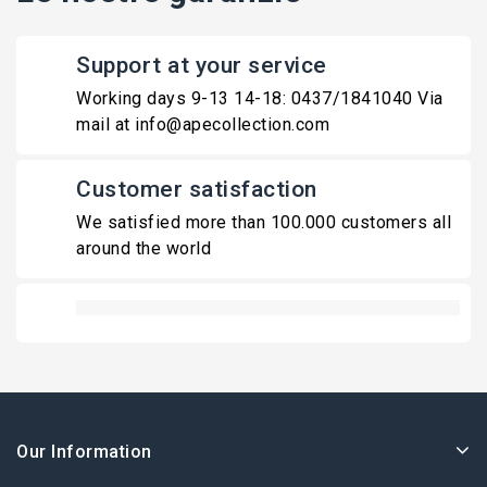
Support at your service
Working days 9-13 14-18: 0437/1841040 Via
mail at info@apecollection.com
Customer satisfaction
We satisfied more than 100.000 customers all
around the world
Our Information