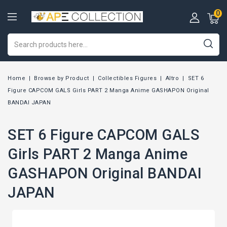
0
Home
Browse by Product
Collectibles Figures
Altro
SET 6
Figure CAPCOM GALS Girls PART 2 Manga Anime GASHAPON Original
BANDAI JAPAN
SET 6 Figure CAPCOM GALS
Girls PART 2 Manga Anime
GASHAPON Original BANDAI
JAPAN