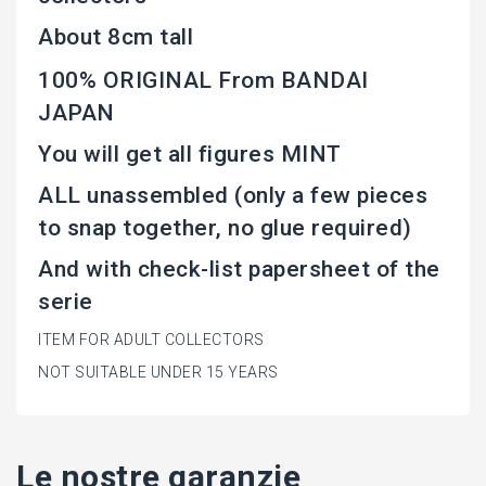
About 8cm tall
100% ORIGINAL From BANDAI
JAPAN
You will get all figures MINT
ALL unassembled (only a few pieces
to snap together, no glue required)
And with check-list papersheet of the
serie
ITEM FOR ADULT COLLECTORS
NOT SUITABLE UNDER 15 YEARS
Le nostre garanzie