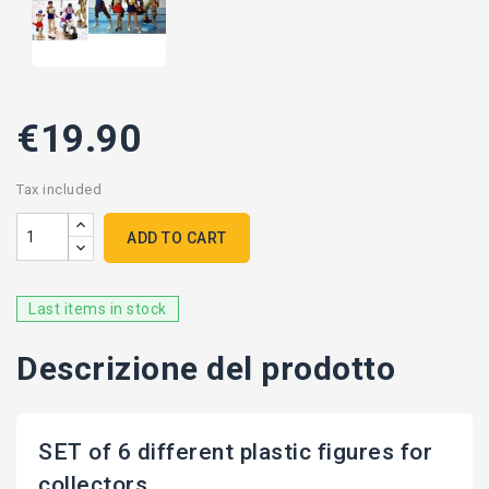
€19.90
Tax included
ADD TO CART
Last items in stock
Descrizione del prodotto
SET of 6 different plastic figures for
collectors