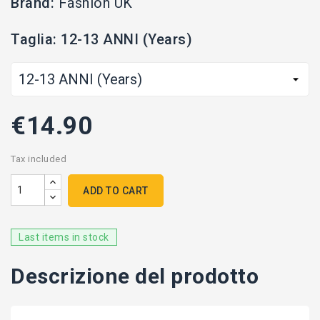
Brand:
Fashion UK
Taglia: 12-13 ANNI (Years)
€14.90
Tax included
ADD TO CART
Last items in stock
Descrizione del prodotto