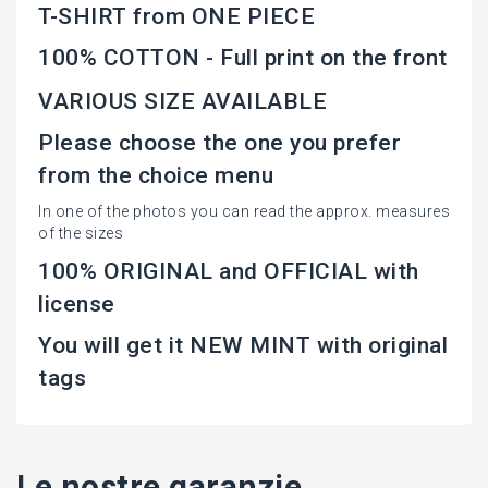
T-SHIRT from ONE PIECE
100% COTTON - Full print on the front
VARIOUS SIZE AVAILABLE
Please choose the one you prefer
from the choice menu
In one of the photos you can read the approx. measures
of the sizes
100% ORIGINAL and OFFICIAL with
license
You will get it NEW MINT with original
tags
Le nostre garanzie