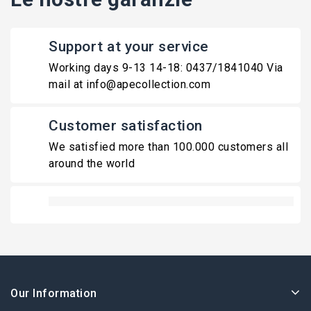
Support at your service
Working days 9-13 14-18: 0437/1841040 Via
mail at info@apecollection.com
Customer satisfaction
We satisfied more than 100.000 customers all
around the world
Our Information