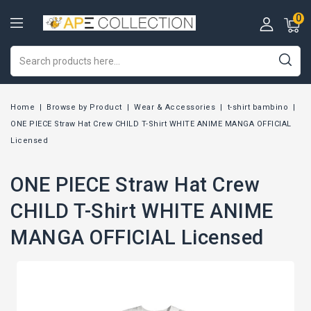
0
Home
Browse by Product
Wear & Accessories
t-shirt bambino
ONE PIECE Straw Hat Crew CHILD T-Shirt WHITE ANIME MANGA OFFICIAL
Licensed
ONE PIECE Straw Hat Crew
CHILD T-Shirt WHITE ANIME
MANGA OFFICIAL Licensed