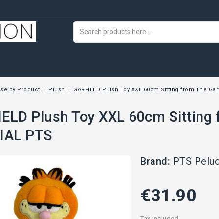
se by Product
Plush
GARFIELD Plush Toy XXL 60cm Sitting from The Gar
ELD Plush Toy XXL 60cm Sitting 
IAL PTS
Brand:
PTS Pelu
€31.90
Tax included