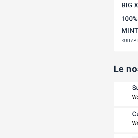
BIG 
100%
MINT 
SUITAB
Le no
S
Wo
C
We