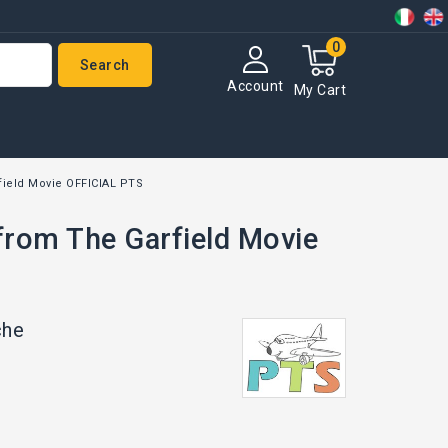
0
Search
Account
My Cart
field Movie OFFICIAL PTS
from The Garfield Movie
che