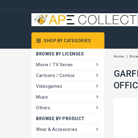
SHOP BY CATEGORIES
BROWSE BY LICENSES
Home
Brow
Movie / TV Series
GARFI
Cartoons / Comics
OFFIC
Videogames
Music
Others
BROWSE BY PRODUCT
Wear & Accessories