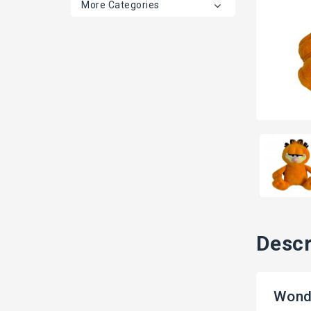
More Categories
Descr
Wond