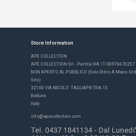
Store Information
APE COLLECTION
APE COLLECTION Srl - Partita IVA: IT-00976670257
NON APERTO AL PUBBLICO (solo Ritiro A Mano Ord
Sito)
32100 VIA NICOLO' TAGLIAPIETRA 13
Belluno
Italy
info@apecollection.com
Tel. 0437 1841134 - Dal Lunedi