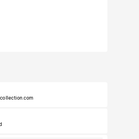
collection.com
d