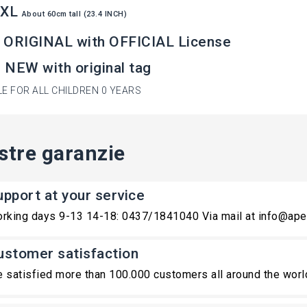
XXL
About
60cm tall (23.4 INCH)
 ORIGINAL with OFFICIAL License
NEW with original tag
LE FOR ALL CHILDREN 0 YEARS
stre garanzie
upport at your service
rking days 9-13 14-18: 0437/1841040 Via mail at info@ape
ustomer satisfaction
 satisfied more than 100.000 customers all around the worl