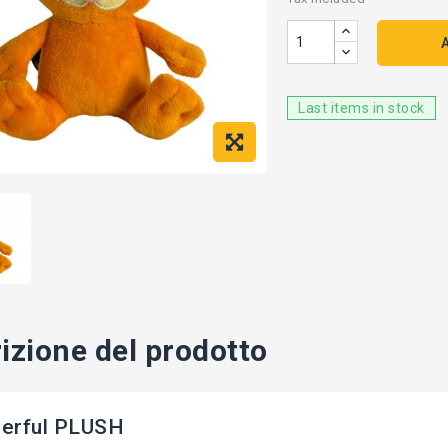
Last items in stock
izione del prodotto
erful PLUSH