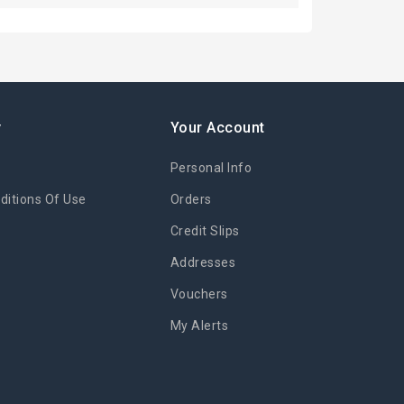
y
Your Account
Personal Info
itions Of Use
Orders
Credit Slips
Addresses
Vouchers
My Alerts