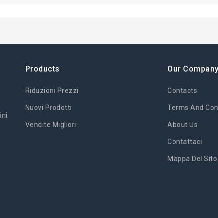
Products
Our Compan
Riduzioni Prezzi
Contacts
Nuovi Prodotti
Terms And Cond
ini
Vendite Migliori
About Us
Contattaci
Mappa Del Sito
'