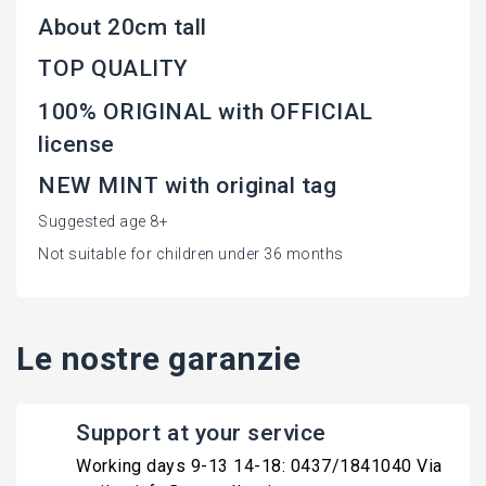
About 20cm tall
TOP QUALITY
100% ORIGINAL with OFFICIAL
license
NEW MINT with original tag
Suggested age 8+
Not suitable for children under 36 months
Le nostre garanzie
Support at your service
Working days 9-13 14-18: 0437/1841040 Via