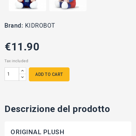
Brand:
KIDROBOT
€11.90
Tax included
ADD TO CART
Descrizione del prodotto
ORIGINAL PLUSH