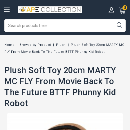
0
Home
Browse by Product
Plush
Plush Soft Toy 20cm MARTY MC
FLY From Movie Back To The Future BTTF Phunny Kid Robot
Plush Soft Toy 20cm MARTY
MC FLY From Movie Back To
The Future BTTF Phunny Kid
Robot