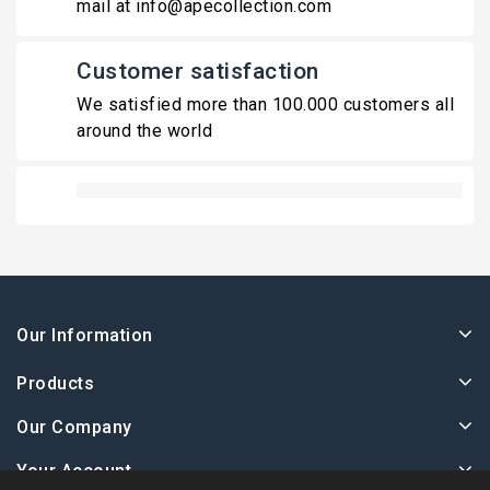
mail at info@apecollection.com
Customer satisfaction
We satisfied more than 100.000 customers all
around the world
Our Information
Products
Our Company
Your Account