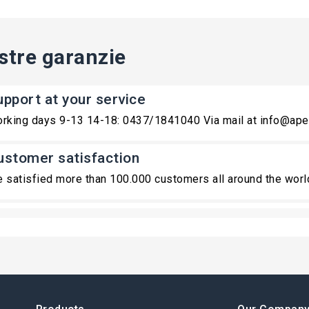
stre garanzie
upport at your service
rking days 9-13 14-18: 0437/1841040 Via mail at info@ape
ustomer satisfaction
 satisfied more than 100.000 customers all around the worl