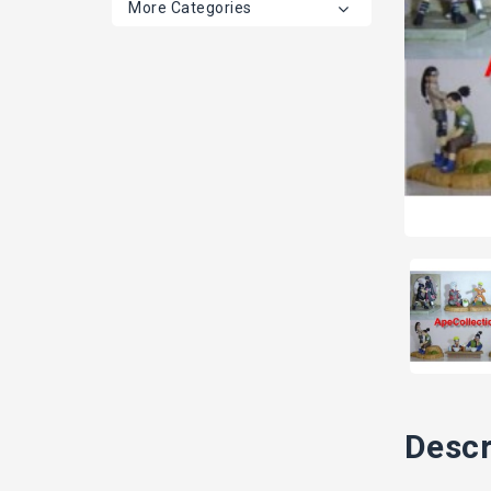
More Categories
Descr