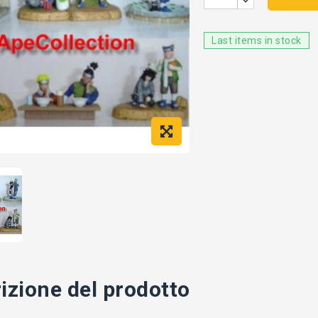
Last items in stock
izione del prodotto