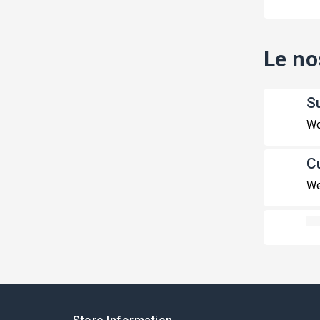
Le no
S
Wo
C
We