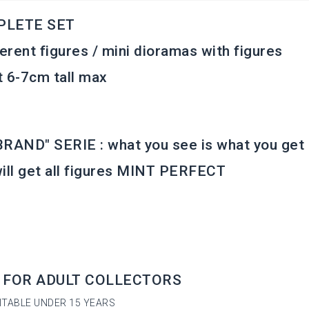
PLETE SET
ferent figures / mini dioramas with figures
 6-7cm tall max
RAND" SERIE : what you see is what you get
ill get all figures MINT PERFECT
 FOR ADULT COLLECTORS
ITABLE UNDER 15 YEARS