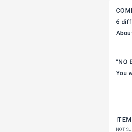
COM
6 dif
About
"NO B
You w
ITEM
NOT SU