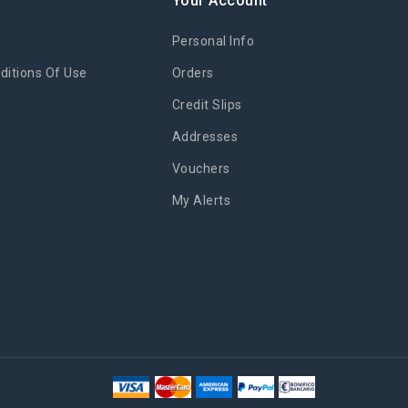
y
Your Account
Personal Info
itions Of Use
Orders
Credit Slips
Addresses
Vouchers
My Alerts