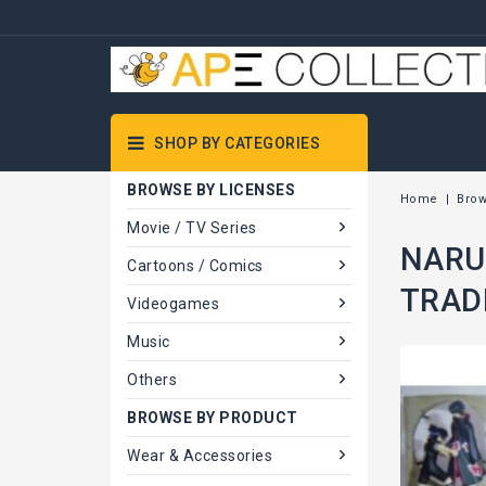
SHOP BY CATEGORIES
BROWSE BY LICENSES
Home
Brow
Movie / TV Series
NARUT
Cartoons / Comics
TRAD
Videogames
Music
Others
BROWSE BY PRODUCT
Wear & Accessories