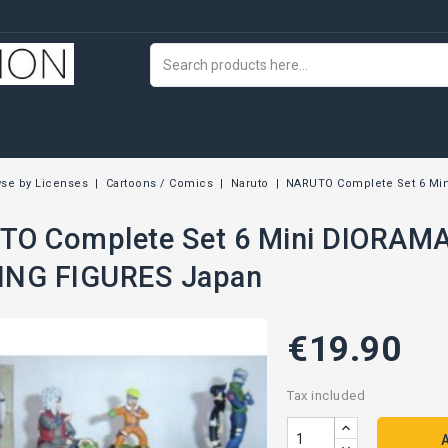
se by Licenses
Cartoons / Comics
Naruto
NARUTO Complete Set 6 Min
O Complete Set 6 Mini DIORAMA
ING FIGURES Japan
€19.90
Tax included