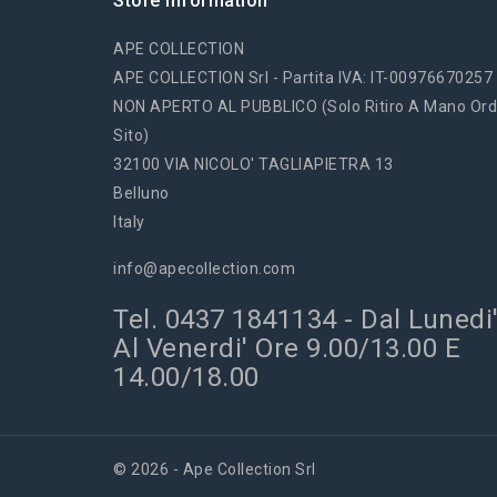
Store Information
APE COLLECTION
APE COLLECTION Srl - Partita IVA: IT-00976670257
NON APERTO AL PUBBLICO (solo Ritiro A Mano Ord
Sito)
32100 VIA NICOLO' TAGLIAPIETRA 13
Belluno
Italy
info@apecollection.com
Tel. 0437 1841134 - Dal Lunedi
Al Venerdi' Ore 9.00/13.00 E
14.00/18.00
© 2026 - Ape Collection Srl