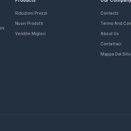
Products
Our Compan
Riduzioni Prezzi
Contacts
Nuovi Prodotti
Terms And Cond
ini
Vendite Migliori
About Us
Contattaci
Mappa Del Sito
'