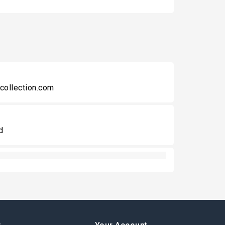
collection.com
d