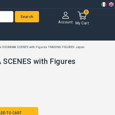
0
Search
Account
My Cart
i DIORAMA SCENES with Figures TRADING FIGURES Japan
 SCENES with Figures
ADD TO CART