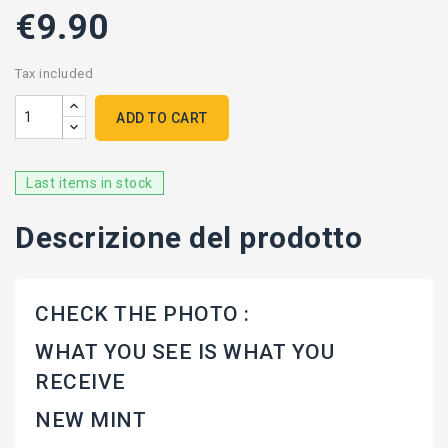
€9.90
Tax included
ADD TO CART
Last items in stock
Descrizione del prodotto
CHECK THE PHOTO :
WHAT YOU SEE IS WHAT YOU
RECEIVE
NEW MINT