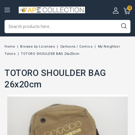
0
Home
Browse by Licenses
Cartoons / Comics
My Neighbor
Totoro
TOTORO SHOULDER BAG 26x20cm
TOTORO SHOULDER BAG
26x20cm