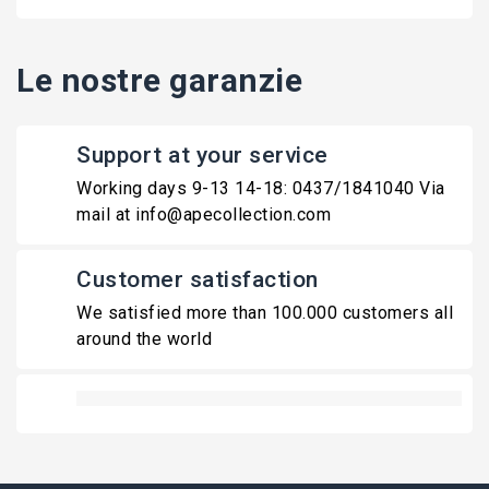
Le nostre garanzie
Support at your service
Working days 9-13 14-18: 0437/1841040 Via
mail at info@apecollection.com
Customer satisfaction
We satisfied more than 100.000 customers all
around the world