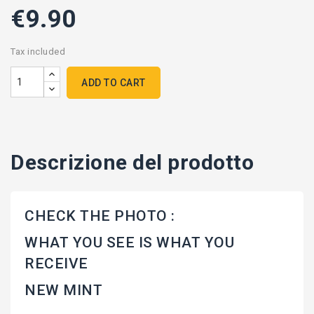
€9.90
Tax included
ADD TO CART
Descrizione del prodotto
CHECK THE PHOTO :
WHAT YOU SEE IS WHAT YOU
RECEIVE
NEW MINT