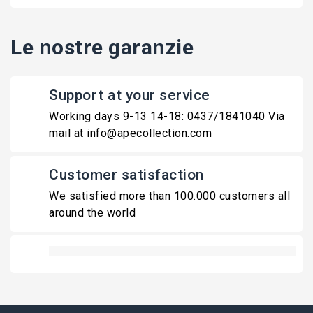
Le nostre garanzie
Support at your service
Working days 9-13 14-18: 0437/1841040 Via
mail at info@apecollection.com
Customer satisfaction
We satisfied more than 100.000 customers all
around the world