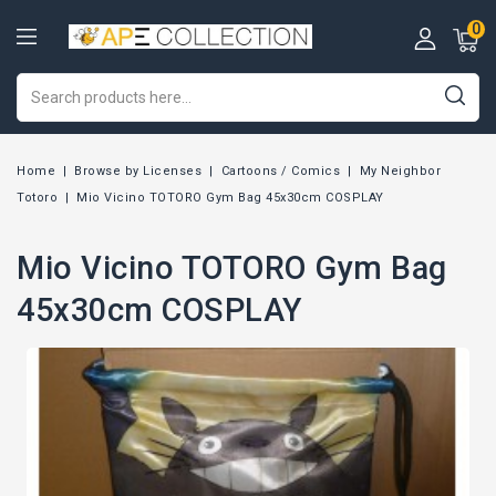
0
Home
Browse by Licenses
Cartoons / Comics
My Neighbor
Totoro
Mio Vicino TOTORO Gym Bag 45x30cm COSPLAY
Mio Vicino TOTORO Gym Bag
45x30cm COSPLAY