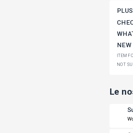
PLUS
CHEC
WHAT
NEW
ITEM F
NOT SU
Le no
S
Wo