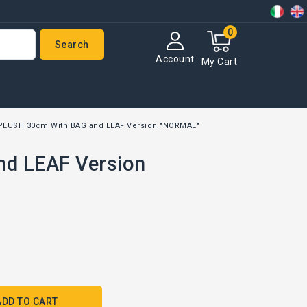
0
Search
Account
My Cart
PLUSH 30cm With BAG and LEAF Version "NORMAL"
d LEAF Version
ADD TO CART