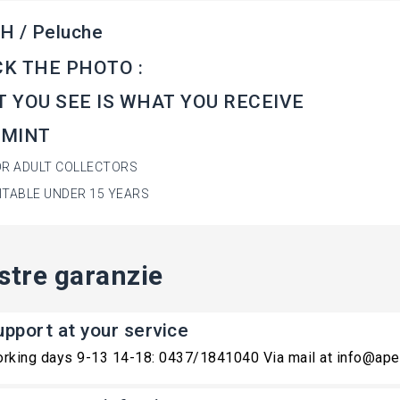
H / Peluche
K THE PHOTO :
 YOU SEE IS WHAT YOU RECEIVE
 MINT
OR ADULT COLLECTORS
ITABLE UNDER 15 YEARS
stre garanzie
upport at your service
rking days 9-13 14-18: 0437/1841040 Via mail at info@ape