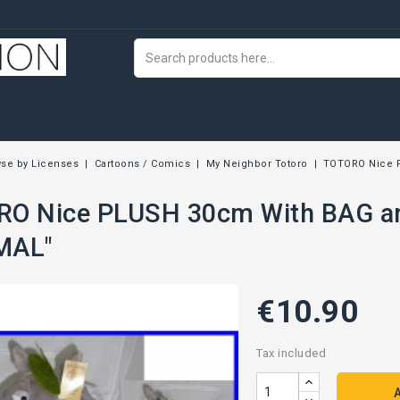
se by Licenses
Cartoons / Comics
My Neighbor Totoro
TOTORO Nice 
O Nice PLUSH 30cm With BAG an
MAL"
€10.90
Tax included