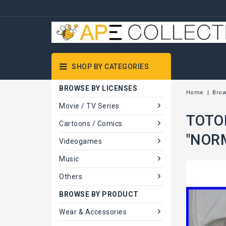
SHOP BY CATEGORIES
BROWSE BY LICENSES
Home
Brow
Movie / TV Series
TOTOR
Cartoons / Comics
"NOR
Videogames
Music
Others
BROWSE BY PRODUCT
Wear & Accessories