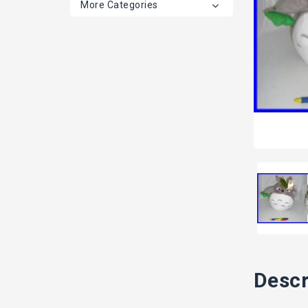
More Categories
Descr