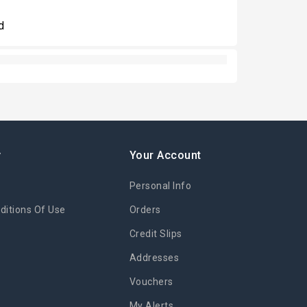
d
y
Your Account
Personal Info
itions Of Use
Orders
Credit Slips
Addresses
Vouchers
My Alerts