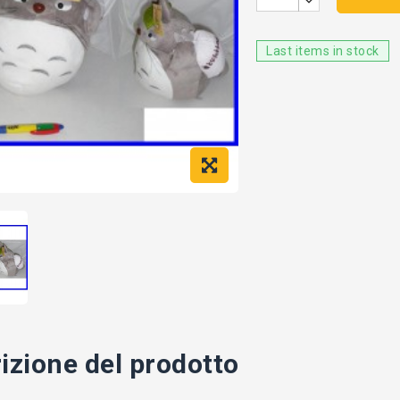
Last items in stock
izione del prodotto