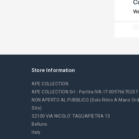
C
We
Store Information
APE COLLECTION
APE COLLECTION Srl - Partita IVA: IT-00976670257
NON APERTO AL PUBBLICO (solo Ritiro A Mano Ord
Sito)
32100 VIA NICOLO' TAGLIAPIETRA 13
Belluno
Italy