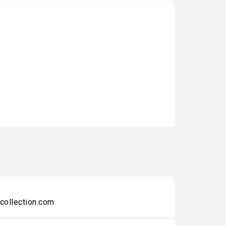
collection.com