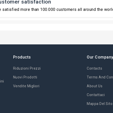
ustomer satisfaction
 satisfied more than 100.000 customers all around the worl
Products
Our Compan
Riduzioni Prezzi
Contacts
Nuovi Prodotti
Terms And Cond
ini
Vendite Migliori
About Us
Contattaci
Mappa Del Sito