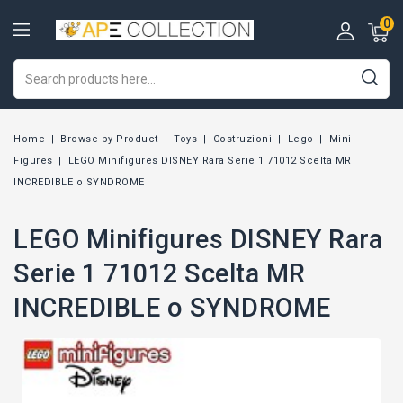
0
Home
Browse by Product
Toys
Costruzioni
Lego
Mini
Figures
LEGO Minifigures DISNEY Rara Serie 1 71012 Scelta MR
INCREDIBLE o SYNDROME
LEGO Minifigures DISNEY Rara
Serie 1 71012 Scelta MR
INCREDIBLE o SYNDROME