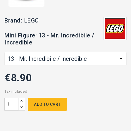
Brand:
LEGO
Mini Figure: 13 - Mr. Incredibile /
Incredible
€8.90
Tax included
ADD TO CART