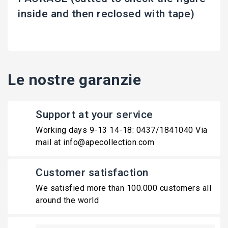
inside and then reclosed with tape)
Le nostre garanzie
Support at your service
Working days 9-13 14-18: 0437/1841040 Via
mail at info@apecollection.com
Customer satisfaction
We satisfied more than 100.000 customers all
around the world