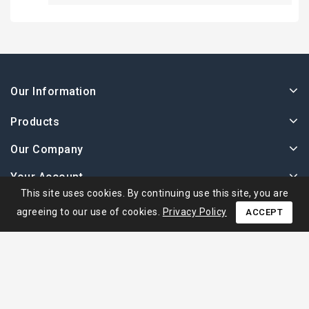
Our Information
Products
Our Company
Your Account
This site uses cookies. By continuing use this site, you are
agreeing to our use of cookies.
Privacy Policy
ACCEPT
© 2026 - Ape Collection Srl