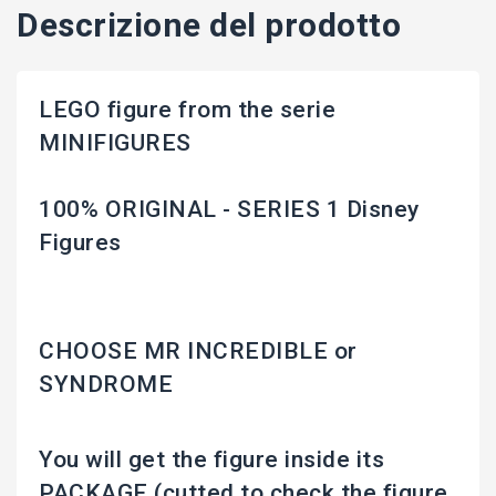
Descrizione del prodotto
LEGO figure from the serie
MINIFIGURES
100% ORIGINAL - SERIES 1 Disney
Figures
CHOOSE MR INCREDIBLE or
SYNDROME
You will get the figure inside its
PACKAGE (cutted to check the figure