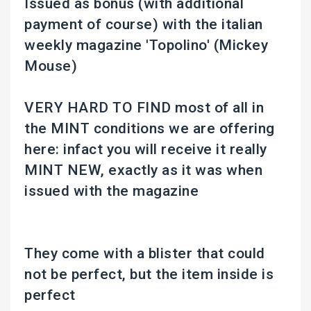
Issued as bonus (with additional
payment of course) with the italian
weekly magazine 'Topolino' (Mickey
Mouse)
VERY HARD TO FIND most of all in
the MINT conditions we are offering
here: infact you will receive it really
MINT NEW, exactly as it was when
issued with the magazine
They come with a blister that could
not be perfect, but the item inside is
perfect