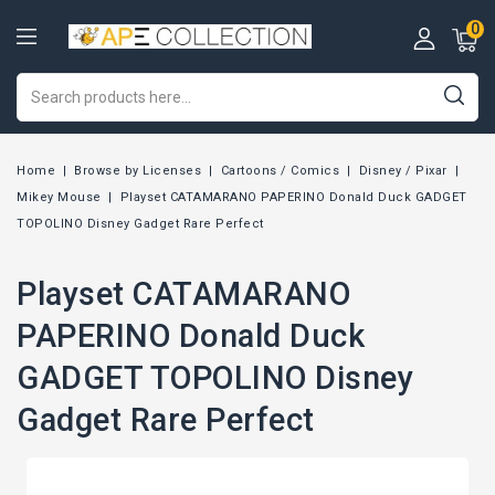
0
Home
Browse by Licenses
Cartoons / Comics
Disney / Pixar
Mikey Mouse
Playset CATAMARANO PAPERINO Donald Duck GADGET
TOPOLINO Disney Gadget Rare Perfect
Playset CATAMARANO
PAPERINO Donald Duck
GADGET TOPOLINO Disney
Gadget Rare Perfect