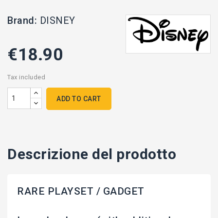
Brand:
DISNEY
€18.90
Tax included
ADD TO CART
Descrizione del prodotto
RARE PLAYSET / GADGET