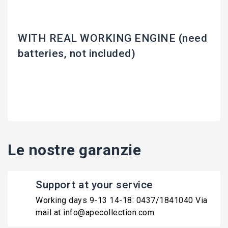
WITH REAL WORKING ENGINE (need
batteries, not included)
Le nostre garanzie
Support at your service
Working days 9-13 14-18: 0437/1841040 Via
mail at info@apecollection.com