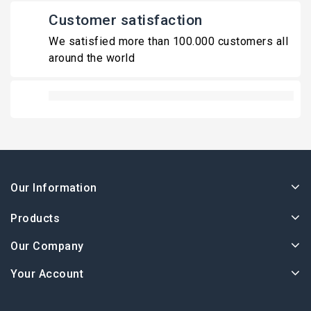
Customer satisfaction
We satisfied more than 100.000 customers all
around the world
Our Information
Products
Our Company
Your Account