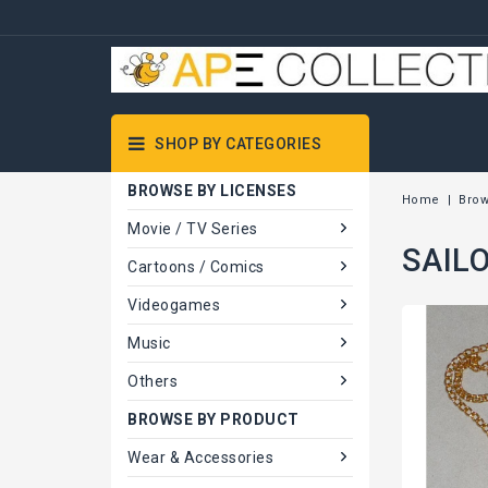
SHOP BY CATEGORIES
BROWSE BY LICENSES
Home
Brow
Movie / TV Series
SAILO
Cartoons / Comics
Videogames
Music
Others
BROWSE BY PRODUCT
Wear & Accessories