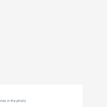
nes in the photo