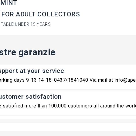
 MINT
 FOR ADULT COLLECTORS
ITABLE UNDER 15 YEARS
stre garanzie
upport at your service
rking days 9-13 14-18: 0437/1841040 Via mail at info@ape
ustomer satisfaction
 satisfied more than 100.000 customers all around the worl