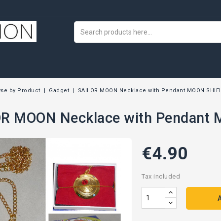
se by Product
Gadget
SAILOR MOON Necklace with Pendant MOON SHIE
R MOON Necklace with Pendant
€4.90
Tax included