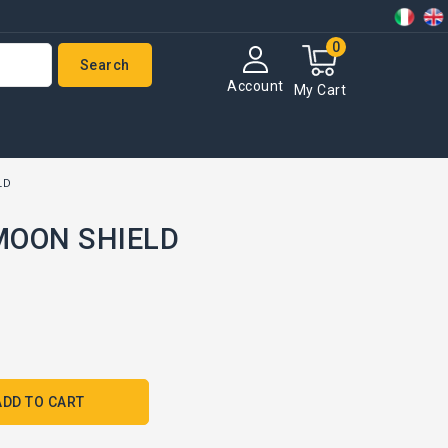
0
Search
Account
My Cart
LD
 MOON SHIELD
ADD TO CART