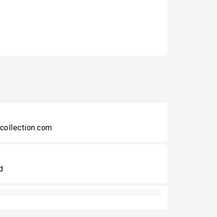
collection.com
d