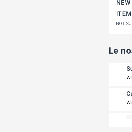
NEW
ITEM
NOT SU
Le no
S
Wo
C
We