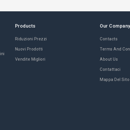
Products
Our Compan
Riduzioni Prezzi
Contacts
Nuovi Prodotti
Terms And Cond
ini
Vendite Migliori
About Us
Contattaci
Mappa Del Sito
'