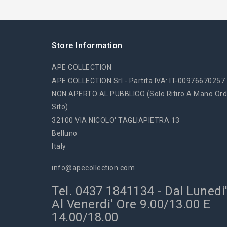
Store Information
APE COLLECTION
APE COLLECTION Srl - Partita IVA: IT-00976670257
NON APERTO AL PUBBLICO (solo Ritiro A Mano Ord
Sito)
32100 VIA NICOLO' TAGLIAPIETRA 13
Belluno
Italy
info@apecollection.com
Tel. 0437 1841134 - Dal Lunedi
Al Venerdi' Ore 9.00/13.00 E
14.00/18.00