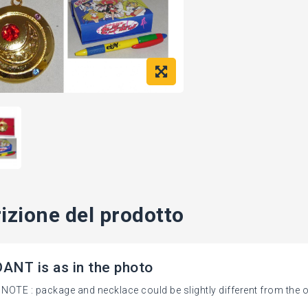
izione del prodotto
NT is as in the photo
NOTE : package and necklace could be slightly different from the o