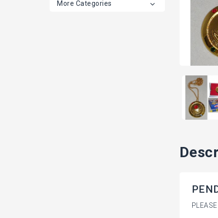
More Categories
Descr
PENDA
PLEASE 