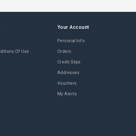
y
Your Account
Personal Info
itions Of Use
Orders
Credit Slips
Addresses
Vouchers
My Alerts