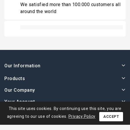
We satisfied more than 100.000 customers all
around the world
Our Information
Products
Our Company
Your Account
This site uses cookies. By continuing use this site, you are
agreeing to our use of cookies.
Privacy Policy
ACCEPT