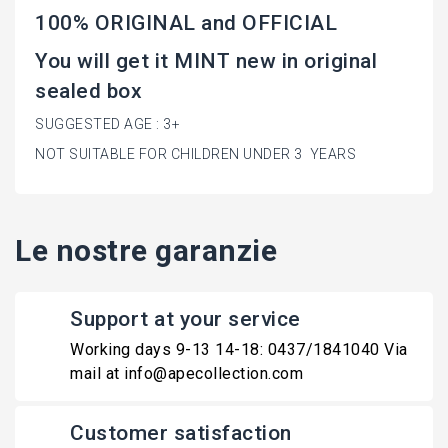
100% ORIGINAL and OFFICIAL
You will get it MINT new in original
sealed box
SUGGESTED AGE : 3+
NOT SUITABLE FOR CHILDREN UNDER 3 YEARS
Le nostre garanzie
Support at your service
Working days 9-13 14-18: 0437/1841040 Via
mail at info@apecollection.com
Customer satisfaction