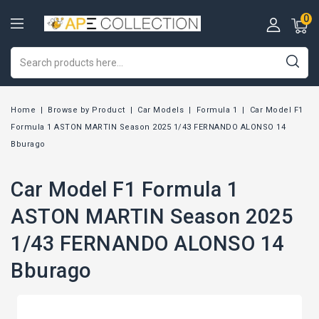
0
Home
Browse by Product
Car Models
Formula 1
Car Model F1
Formula 1 ASTON MARTIN Season 2025 1/43 FERNANDO ALONSO 14
Bburago
Car Model F1 Formula 1
ASTON MARTIN Season 2025
1/43 FERNANDO ALONSO 14
Bburago