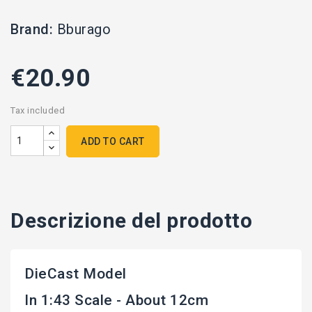
Brand:
Bburago
€20.90
Tax included
ADD TO CART
Descrizione del prodotto
DieCast Model
In 1:43 Scale - About 12cm