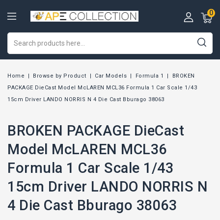
0
Home
Browse by Product
Car Models
Formula 1
BROKEN
PACKAGE DieCast Model McLAREN MCL36 Formula 1 Car Scale 1/43
15cm Driver LANDO NORRIS N 4 Die Cast Bburago 38063
BROKEN PACKAGE DieCast
Model McLAREN MCL36
Formula 1 Car Scale 1/43
15cm Driver LANDO NORRIS N
4 Die Cast Bburago 38063