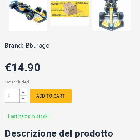
Brand:
Bburago
€14.90
Tax included
ADD TO CART
Last items in stock
Descrizione del prodotto