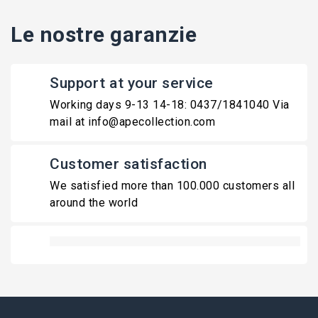
Le nostre garanzie
Support at your service
Working days 9-13 14-18: 0437/1841040 Via
mail at info@apecollection.com
Customer satisfaction
We satisfied more than 100.000 customers all
around the world