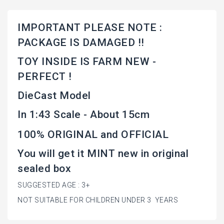
IMPORTANT PLEASE NOTE :
PACKAGE IS DAMAGED !!
TOY INSIDE IS FARM NEW -
PERFECT !
DieCast Model
In 1:43 Scale - About 15cm
100% ORIGINAL and OFFICIAL
You will get it MINT new in original
sealed box
SUGGESTED AGE : 3+
NOT SUITABLE FOR CHILDREN UNDER 3 YEARS