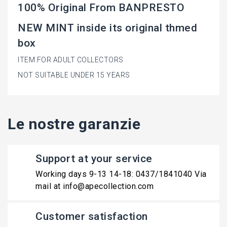
100% Original From BANPRESTO
NEW MINT inside its original thmed
box
ITEM FOR ADULT COLLECTORS
NOT SUITABLE UNDER 15 YEARS
Le nostre garanzie
Support at your service
Working days 9-13 14-18: 0437/1841040 Via
mail at info@apecollection.com
Customer satisfaction