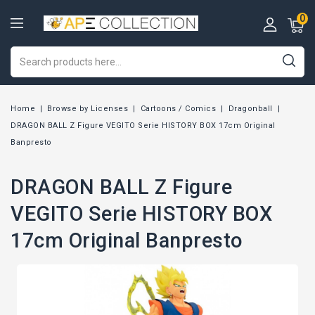
0
Home
Browse by Licenses
Cartoons / Comics
Dragonball
DRAGON BALL Z Figure VEGITO Serie HISTORY BOX 17cm Original
Banpresto
DRAGON BALL Z Figure
VEGITO Serie HISTORY BOX
17cm Original Banpresto