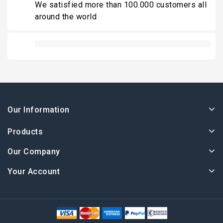
We satisfied more than 100.000 customers all
around the world
Our Information
Products
Our Company
Your Account