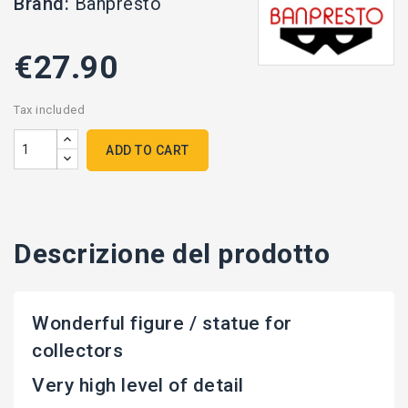
Brand:
Banpresto
€27.90
Tax included
ADD TO CART
Descrizione del prodotto
Wonderful figure / statue for
collectors
Very high level of detail