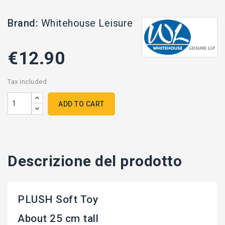
Brand:
Whitehouse Leisure
€12.90
Tax included
ADD TO CART
Descrizione del prodotto
PLUSH Soft Toy
About 25 cm tall