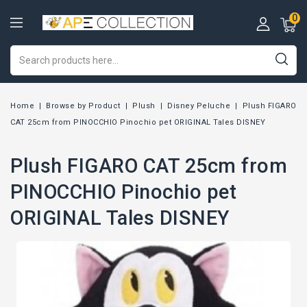
0
Home
Browse by Product
Plush
Disney Peluche
Plush FIGARO
CAT 25cm from PINOCCHIO Pinochio pet ORIGINAL Tales DISNEY
Plush FIGARO CAT 25cm from
PINOCCHIO Pinochio pet
ORIGINAL Tales DISNEY