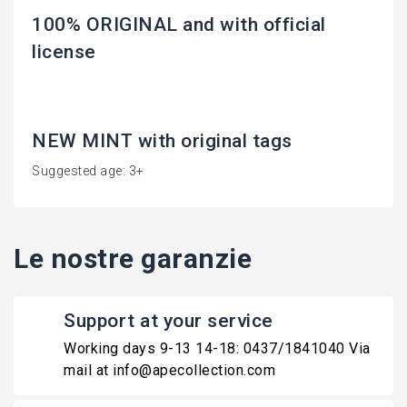
100% ORIGINAL and with official
license
NEW MINT with original tags
Suggested age: 3+
Le nostre garanzie
Support at your service
Working days 9-13 14-18: 0437/1841040 Via
mail at info@apecollection.com