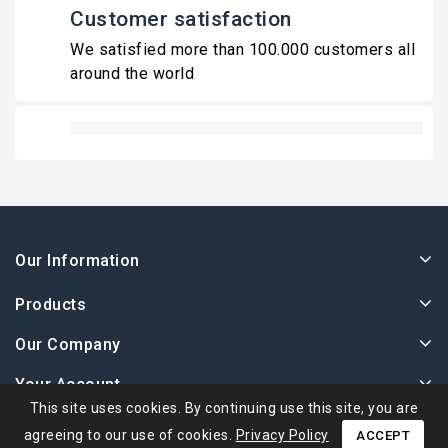
Customer satisfaction
We satisfied more than 100.000 customers all
around the world
Our Information
Products
Our Company
Your Account
This site uses cookies. By continuing use this site, you are
agreeing to our use of cookies.
Privacy Policy
ACCEPT