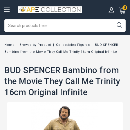
0
Home
Browse by Product
Collectibles Figures
BUD SPENCER
Bambino from the Movie They Call Me Trinity 16cm Original Infinite
BUD SPENCER Bambino from
the Movie They Call Me Trinity
16cm Original Infinite