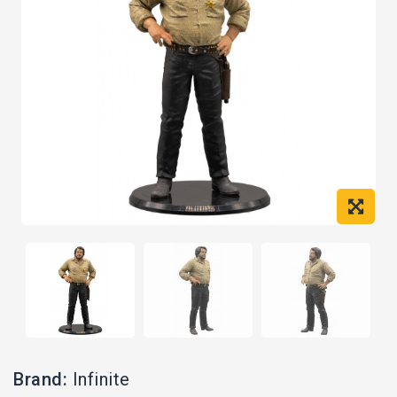
Brand:
Infinite