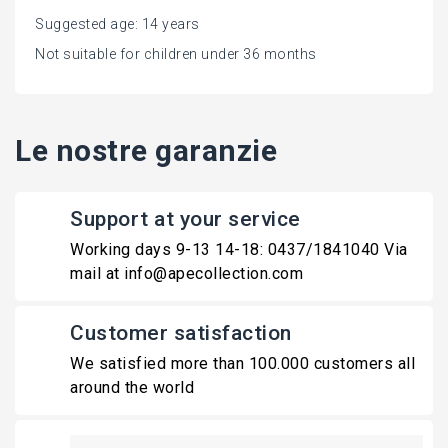
Suggested age: 14 years
Not suitable for children under 36 months
Le nostre garanzie
Support at your service
Working days 9-13 14-18: 0437/1841040 Via
mail at info@apecollection.com
Customer satisfaction
We satisfied more than 100.000 customers all
around the world