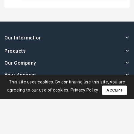
Our Information
Products
Our Company
Your Account
This site uses cookies. By continuing use this site, you are
agreeing to our use of cookies.
Privacy Policy
ACCEPT
© 2026 - Ape Collection Srl