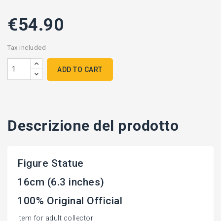
€54.90
Tax included
ADD TO CART
Descrizione del prodotto
Figure Statue
16cm (6.3 inches)
100% Original Official
Item for adult collector