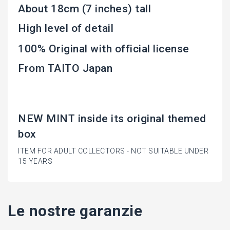
About 18cm (7 inches) tall
High level of detail
100% Original with official license
From TAITO Japan
NEW MINT inside its original themed
box
ITEM FOR ADULT COLLECTORS - NOT SUITABLE UNDER
15 YEARS
Le nostre garanzie