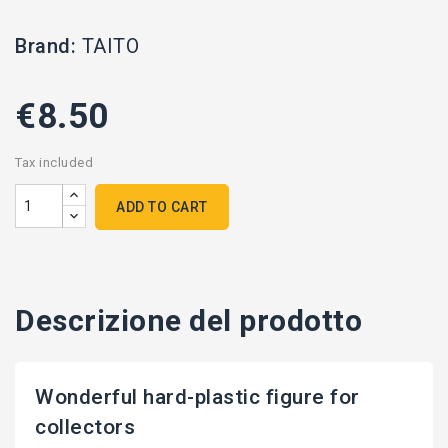
Brand:
TAITO
€8.50
Tax included
ADD TO CART
Descrizione del prodotto
Wonderful hard-plastic figure for
collectors