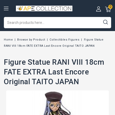
0
Home
Browse by Product
Collectibles Figures
Figure Statue
RANI VIII 18cm FATE EXTRA Last Encore Original TAITO JAPAN
Figure Statue RANI VIII 18cm
FATE EXTRA Last Encore
Original TAITO JAPAN