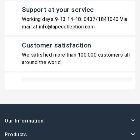
Support at your service
Working days 9-13 14-18: 0437/1841040 Via
mail at info@apecollection.com
Customer satisfaction
We satisfied more than 100.000 customers all
around the world
Our Information
Products