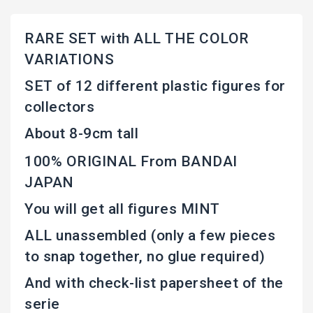
RARE SET with ALL THE COLOR
VARIATIONS
SET of 12 different plastic figures for
collectors
About 8-9cm tall
100% ORIGINAL From BANDAI
JAPAN
You will get all figures MINT
ALL unassembled (only a few pieces
to snap together, no glue required)
And with check-list papersheet of the
serie