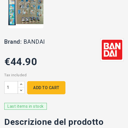
Brand:
BANDAI
€44.90
Tax included
ADD TO CART
Last items in stock
Descrizione del prodotto