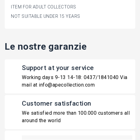
ITEM FOR ADULT COLLECTORS
NOT SUITABLE UNDER 15 YEARS
Le nostre garanzie
Support at your service
Working days 9-13 14-18: 0437/1841040 Via
mail at info@apecollection.com
Customer satisfaction
We satisfied more than 100.000 customers all
around the world