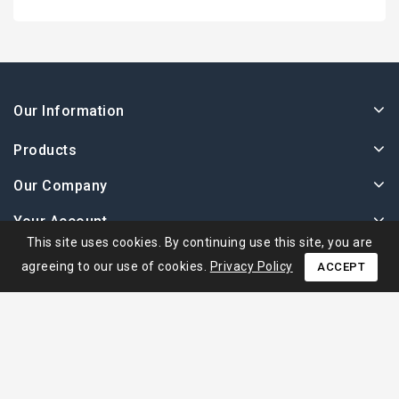
Our Information
Products
Our Company
Your Account
This site uses cookies. By continuing use this site, you are
agreeing to our use of cookies.
Privacy Policy
ACCEPT
© 2026 - Ape Collection Srl