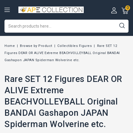
0
Home
Browse by Product
Collectibles Figures
Rare SET 12
Figures DEAR OR ALIVE Extreme BEACHVOLLEYBALL Original BANDAI
Gashapon JAPAN Spiderman Wolverine etc.
Rare SET 12 Figures DEAR OR
ALIVE Extreme
BEACHVOLLEYBALL Original
BANDAI Gashapon JAPAN
Spiderman Wolverine etc.