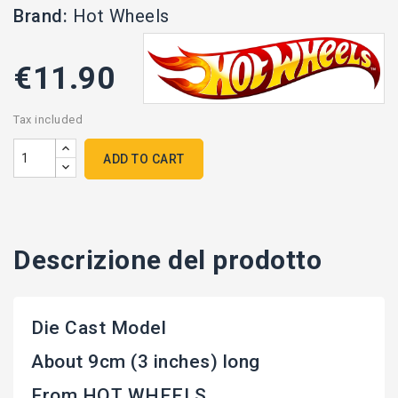
Brand:
Hot Wheels
€11.90
Tax included
ADD TO CART
Descrizione del prodotto
Die Cast Model
About 9cm (3 inches) long
From HOT WHEELS