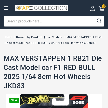
0
Home
Browse by Product
Car Models
MAX VERSTAPPEN 1 RB21
Die Cast Model car F1 RED BULL 2025 1/64 8cm Hot Wheels JKD83
MAX VERSTAPPEN 1 RB21 Die
Cast Model car F1 RED BULL
2025 1/64 8cm Hot Wheels
JKD83
NEW