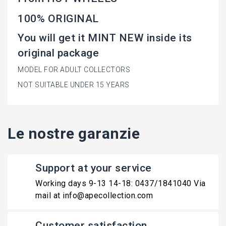
100% ORIGINAL
You will get it MINT NEW inside its
original package
MODEL FOR ADULT COLLECTORS
NOT SUITABLE UNDER 15 YEARS
Le nostre garanzie
Support at your service
Working days 9-13 14-18: 0437/1841040 Via
mail at info@apecollection.com
Customer satisfaction