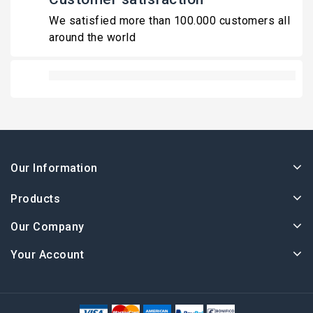
We satisfied more than 100.000 customers all
around the world
Our Information
Products
Our Company
Your Account