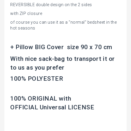
REVERSIBLE double design on the 2 sides
with ZIP closure
of course you can use it as a "normal" bedsheet in the
hot seasons
+ Pillow BIG Cover size 90 x 70 cm
With nice sack-bag to transport it or
to us as you prefer
100% POLYESTER
100% ORIGINAL with
OFFICIAL Universal LICENSE