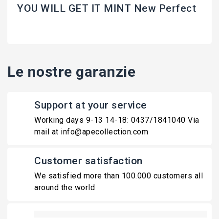
YOU WILL GET IT MINT New Perfect
Le nostre garanzie
Support at your service
Working days 9-13 14-18: 0437/1841040 Via
mail at info@apecollection.com
Customer satisfaction
We satisfied more than 100.000 customers all
around the world