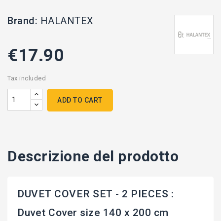
Brand:
HALANTEX
€17.90
Tax included
ADD TO CART
Descrizione del prodotto
DUVET COVER SET - 2 PIECES :
Duvet Cover size 140 x 200 cm