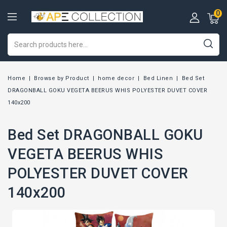
0
Home
Browse by Product
home decor
Bed Linen
Bed Set
DRAGONBALL GOKU VEGETA BEERUS WHIS POLYESTER DUVET COVER
140x200
Bed Set DRAGONBALL GOKU
VEGETA BEERUS WHIS
POLYESTER DUVET COVER
140x200