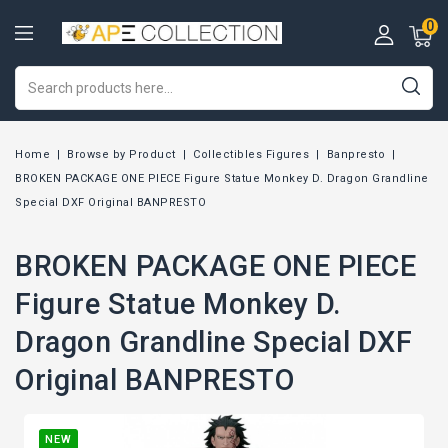
0
Home
Browse by Product
Collectibles Figures
Banpresto
BROKEN PACKAGE ONE PIECE Figure Statue Monkey D. Dragon Grandline
Special DXF Original BANPRESTO
BROKEN PACKAGE ONE PIECE
Figure Statue Monkey D.
Dragon Grandline Special DXF
Original BANPRESTO
NEW