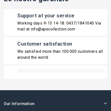
Support at your service
Working days 9-13 14-18: 0437/1841040 Via
mail at info@apecollection.com
Customer satisfaction
We satisfied more than 100.000 customers all
around the world
Our Information