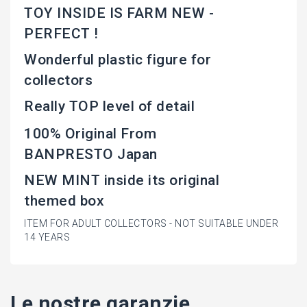
TOY INSIDE IS FARM NEW -
PERFECT !
Wonderful plastic figure for
collectors
Really TOP level of detail
100% Original From
BANPRESTO Japan
NEW MINT inside its original
themed box
ITEM FOR ADULT COLLECTORS - NOT SUITABLE UNDER
14 YEARS
Le nostre garanzie