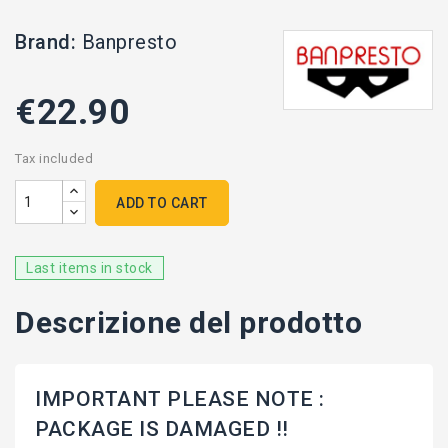
Brand:
Banpresto
€22.90
Tax included
ADD TO CART
Last items in stock
Descrizione del prodotto
IMPORTANT PLEASE NOTE :
PACKAGE IS DAMAGED !!