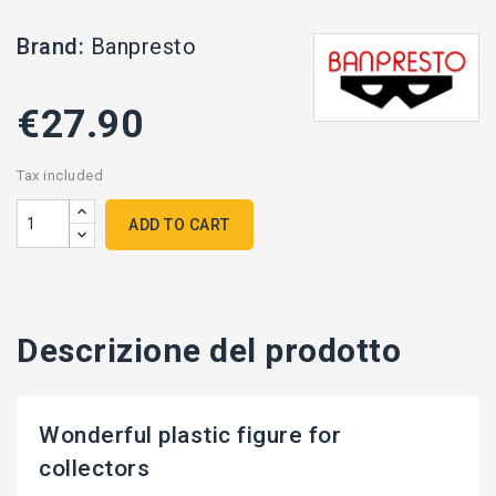
Brand:
Banpresto
€27.90
Tax included
ADD TO CART
Descrizione del prodotto
Wonderful plastic figure for
collectors