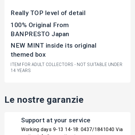
Really TOP level of detail
100% Original From
BANPRESTO Japan
NEW MINT inside its original
themed box
ITEM FOR ADULT COLLECTORS - NOT SUITABLE UNDER
14 YEARS
Le nostre garanzie
Support at your service
Working days 9-13 14-18: 0437/1841040 Via