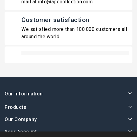
mail at info@apecollection.com
Customer satisfaction
We satisfied more than 100.000 customers all
around the world
Our Information
Products
Our Company
Your Account