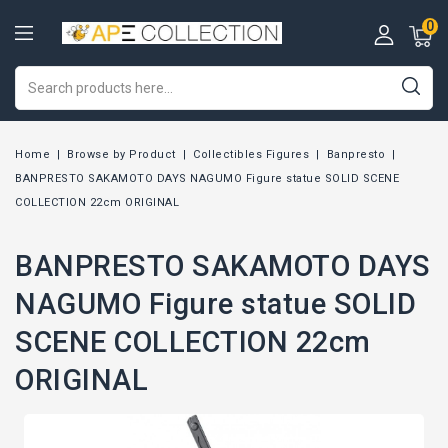
0
Home
Browse by Product
Collectibles Figures
Banpresto
BANPRESTO SAKAMOTO DAYS NAGUMO Figure statue SOLID SCENE
COLLECTION 22cm ORIGINAL
BANPRESTO SAKAMOTO DAYS
NAGUMO Figure statue SOLID
SCENE COLLECTION 22cm
ORIGINAL