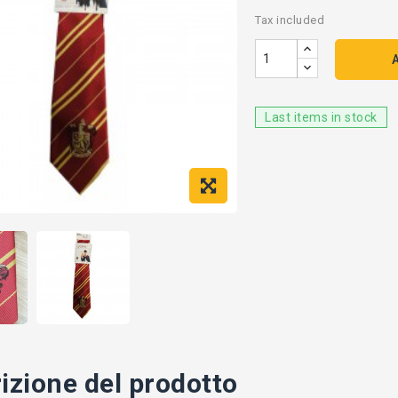
Tax included
Last items in stock
izione del prodotto