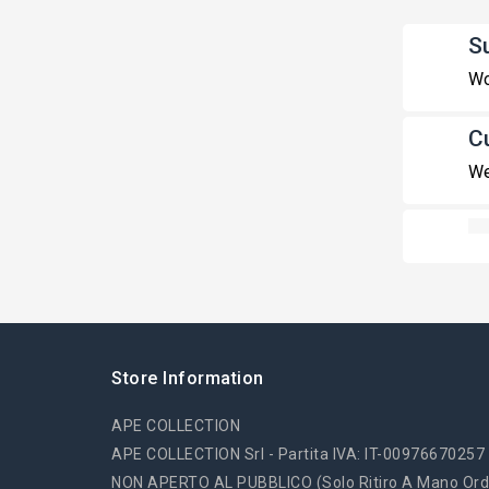
S
Wo
C
We
Store Information
APE COLLECTION
APE COLLECTION Srl - Partita IVA: IT-00976670257
NON APERTO AL PUBBLICO (solo Ritiro A Mano Ord