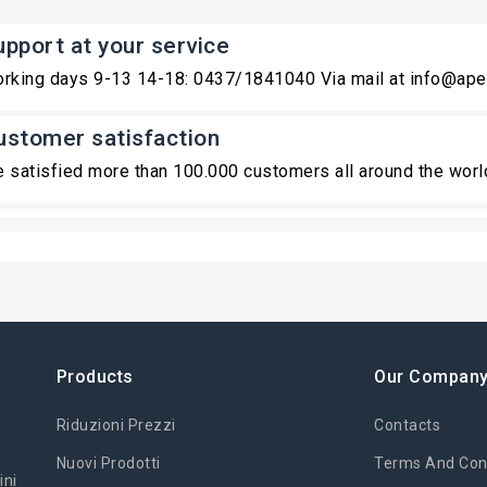
upport at your service
rking days 9-13 14-18: 0437/1841040 Via mail at info@ape
ustomer satisfaction
 satisfied more than 100.000 customers all around the worl
Products
Our Compan
Riduzioni Prezzi
Contacts
Nuovi Prodotti
Terms And Cond
ini