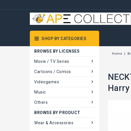
SHOP BY CATEGORIES
BROWSE BY LICENSES
Home
B
Movie / TV Series
Cartoons / Comics
NECKT
Videogames
Harry
Music
Others
BROWSE BY PRODUCT
Wear & Accessories