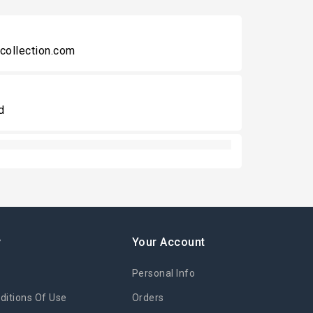
collection.com
d
y
Your Account
Personal Info
itions Of Use
Orders