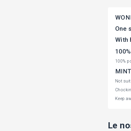
WOND
One s
With 
100%
100% po
MINT 
Not sui
Chockin
Keep aw
Le no