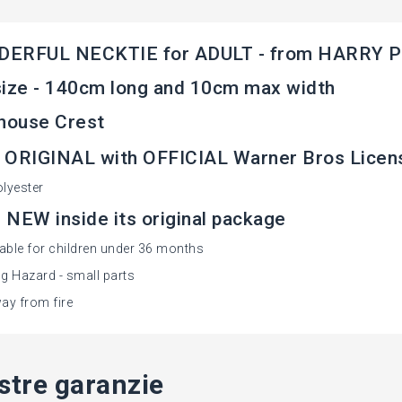
ERFUL NECKTIE for ADULT - from HARRY 
ize - 140cm long and 10cm max width
house Crest
 ORIGINAL with OFFICIAL Warner Bros Licen
lyester
NEW inside its original package
table for children under 36 months
g Hazard - small parts
ay from fire
stre garanzie