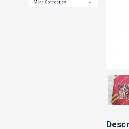
More Categories
Descr