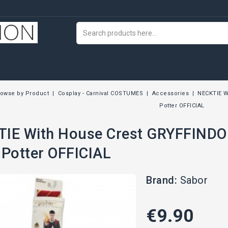
rowse by Product
Cosplay - Carnival COSTUMES
Accessories
NECKTIE W
Potter OFFICIAL
IE With House Crest GRYFFINDO
 Potter OFFICIAL
Brand:
Sabor
€9.90