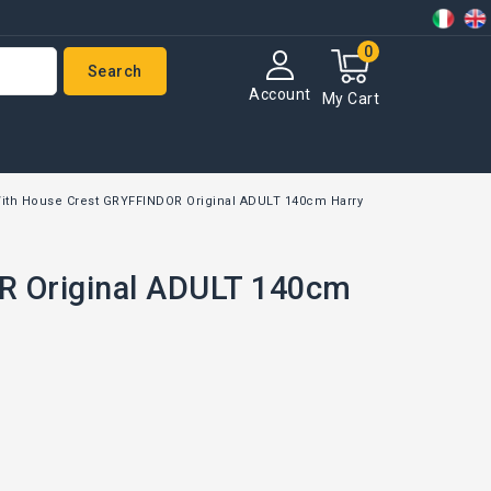
0
Search
Account
My Cart
ith House Crest GRYFFINDOR Original ADULT 140cm Harry
R Original ADULT 140cm